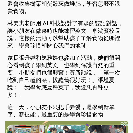
還會收集樹葉和蛋殼來做堆肥，學習怎麼不浪
費食物。
林美惠老師用 AI 科技設計了有趣的雙語對話，
讓小朋友在做菜時也能練習英文。卓鴻賓校長
說，這樣的活動可以幫助孩子了解食物從哪裡
來，學會珍惜和關心我們的地球。
家長張丹鏵和陳雅婷也參加了活動，她們很開
心看到孩子學到英文，也學到保護自然的重
要。小朋友們也很興奮！黃彥勛說：「第一次
吃到自己種的菜，拔蘿蔔很好玩！」張墐夏
說：「我學會怎麼種菜了，我還想再種更
多！」
這一天，小朋友不只把手弄髒，還學到新單
字、新技能，最重要的是學會珍惜食物