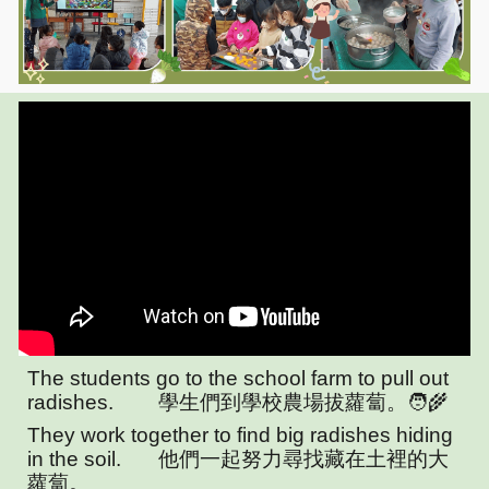
The students go to the school farm to pull out
radishes.
學生們到學校農場拔蘿蔔。🧑‍🌾
They work together to find big radishes hiding
in the soil.
他們一起努力尋找藏在土裡的大
蘿蔔。