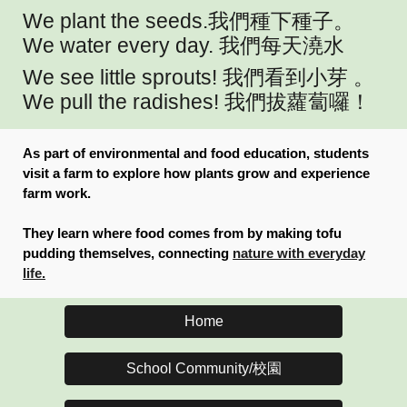
We plant the seeds.
我們種下種子
。
We water every day.
我們每天澆水
We see little sprouts!
我們看到小芽
。
We pull the radishes!
我們拔蘿蔔囉！
As part of environmental and food education, students
visit a farm to explore how plants grow and experience
farm work.
They learn where food comes from by making tofu
pudding themselves, connecting
nature with everyday
life.
Home
School Community/校園