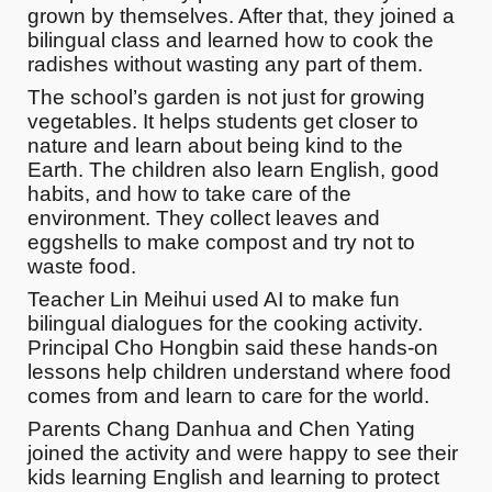
grown by themselves. After that, they joined a
bilingual class and learned how to cook the
radishes without wasting any part of them.
The school’s garden is not just for growing
vegetables. It helps students get closer to
nature and learn about being kind to the
Earth. The children also learn English, good
habits, and how to take care of the
environment. They collect leaves and
eggshells to make compost and try not to
waste food.
Teacher Lin Meihui used AI to make fun
bilingual dialogues for the cooking activity.
Principal Cho Hongbin said these hands-on
lessons help children understand where food
comes from and learn to care for the world.
Parents Chang Danhua and Chen Yating
joined the activity and were happy to see their
kids learning English and learning to protect