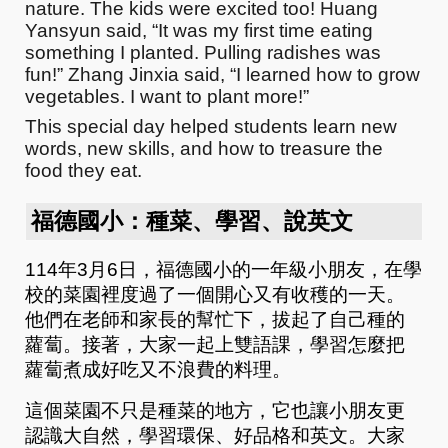
nature. The kids were excited too! Huang
Yansyun said, “It was my first time eating
something I planted. Pulling radishes was
fun!” Zhang Jinxia said, “I learned how to grow
vegetables. I want to plant more!”
This special day helped students learn new
words, new skills, and how to treasure the
food they eat.
福德國小：種菜、學習、說英文
114年3月6日，福德國小的一年級小朋友，在學
校的菜園裡度過了一個開心又有收穫的一天。
他們在老師和家長的幫忙下，拔起了自己種的
蘿蔔。接著，大家一起上雙語課，學習怎麼把
蘿蔔煮成好吃又不浪費的料理。
這個菜園不只是種菜的地方，它也讓小朋友更
認識大自然，學習環保、好品格和英文。大家