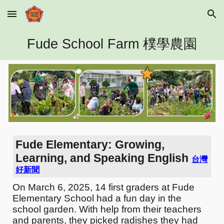
Skip to main content
Skip to navigation
Fude School Farm 樸學農園
Fude Elementary: Growing,
Learning, and Speaking English
台灣
好新聞
On March 6, 2025, 14 first graders at Fude
Elementary School had a fun day in the
school garden. With help from their teachers
and parents, they picked radishes they had