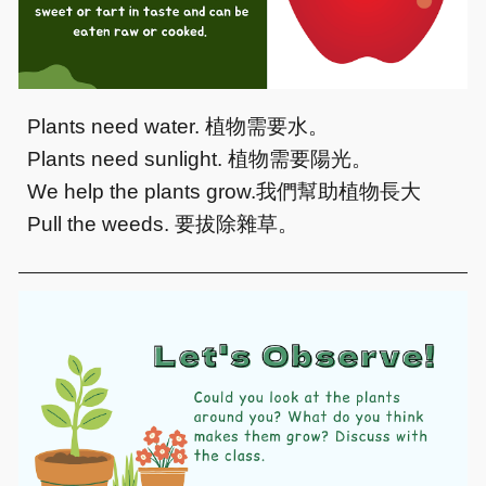
Plants need water.
植物需要水。
Plants need sunlight.
植物需要陽光。
We help the plants grow.
我們幫助植物長大
Pull the weeds.
要拔除雜草。