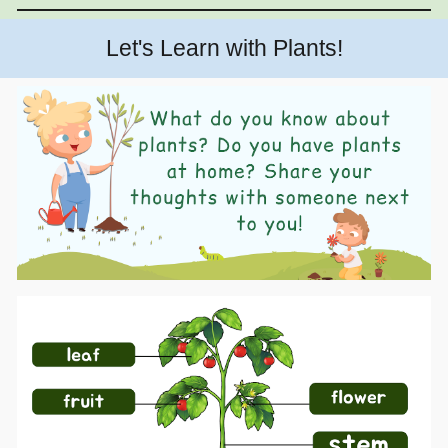
Let's Learn with Plants!