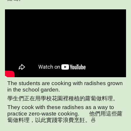
The students are cooking with radishes grown
in the school garden.
學生們正在用學校花園裡種植的蘿蔔做料理。
They cook with these radishes as a way to
practice zero-waste cooking.
他們用這些蘿
蔔做料理，以此實踐零浪費烹飪。🍜